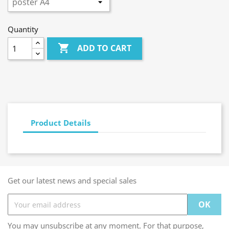
Quantity

ADD TO CART
Product Details
Get our latest news and special sales
You may unsubscribe at any moment. For that purpose,