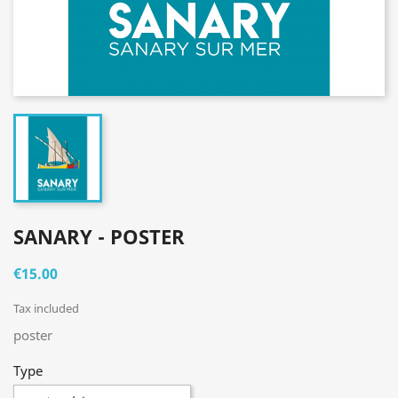
SANARY - POSTER
€15.00
Tax included
poster
Type