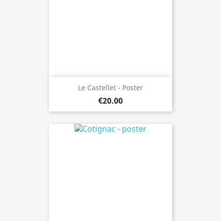
Le Castellet - Poster
€20.00