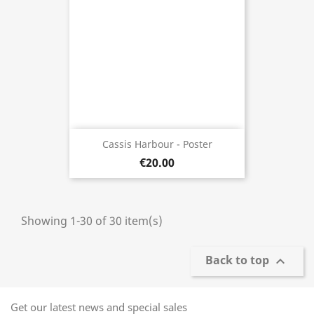
Cassis Harbour - Poster
€20.00
Showing 1-30 of 30 item(s)
Back to top

Get our latest news and special sales