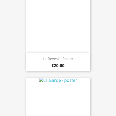
Le Revest - Poster
€20.00