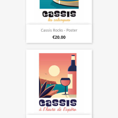
Cassis Rocks - Poster
€20.00