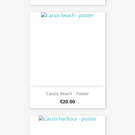
Cassis Beach - Poster
€20.00