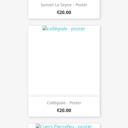
Sunset La Seyne - Poster
€20.00
Collégiale - Poster
€20.00