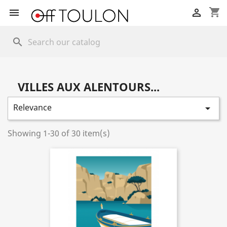
shopping_cart


search
VILLES AUX ALENTOURS...
Relevance

Showing 1-30 of 30 item(s)