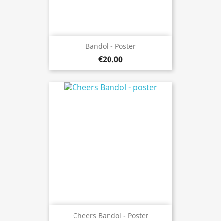
Bandol - Poster
€20.00
Cheers Bandol - Poster