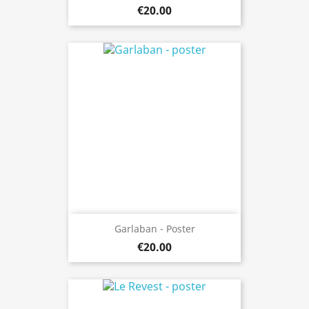
€20.00
Garlaban - Poster
€20.00