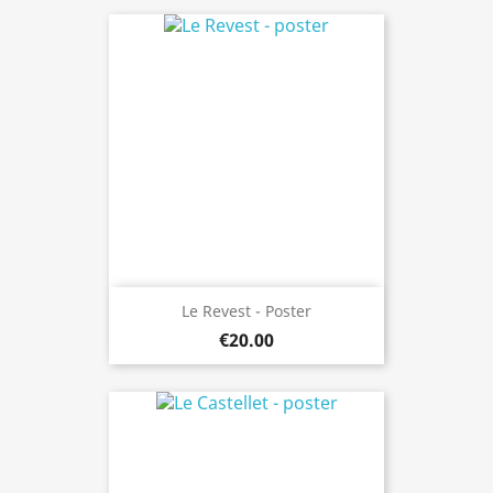
Le Revest - Poster
€20.00