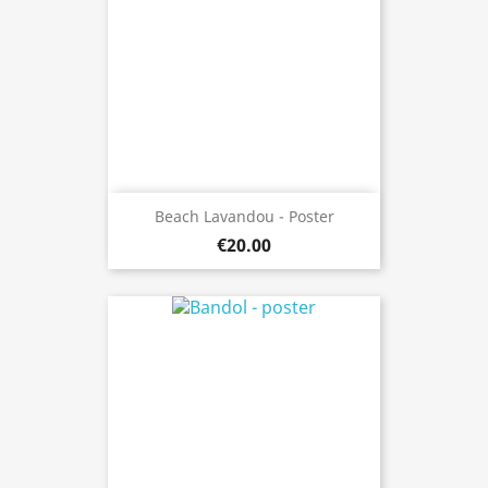
Beach Lavandou - Poster
€20.00