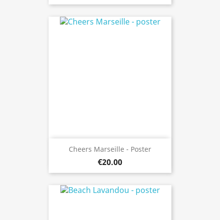
Cheers Marseille - Poster
€20.00