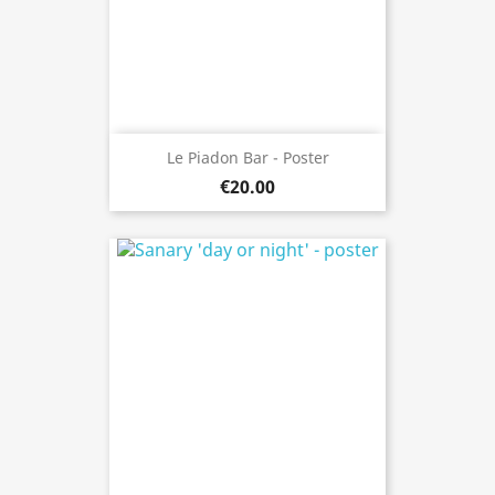
Le Piadon Bar - Poster
€20.00