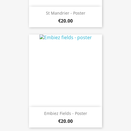
St Mandrier - Poster
€20.00
Embiez Fields - Poster
€20.00