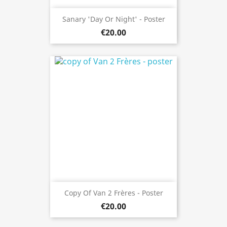
Sanary 'day Or Night' - Poster
€20.00
Copy Of Van 2 Frères - Poster
€20.00