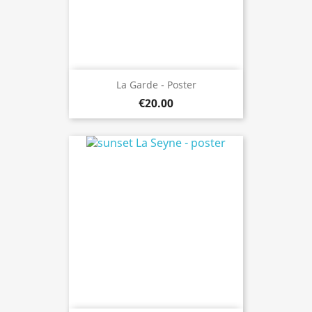
La Garde - Poster
€20.00