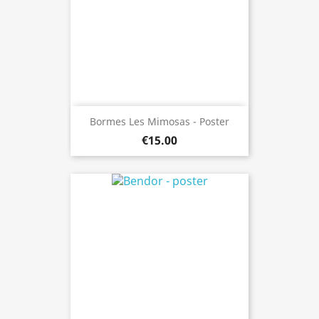
Bormes Les Mimosas - Poster
€15.00