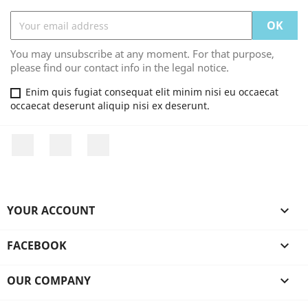
You may unsubscribe at any moment. For that purpose,
please find our contact info in the legal notice.
Enim quis fugiat consequat elit minim nisi eu occaecat
occaecat deserunt aliquip nisi ex deserunt.
Facebook
YouTube
Instagram
YOUR ACCOUNT

FACEBOOK

OUR COMPANY
