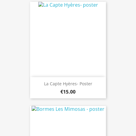
La Capte Hyères- Poster
€15.00