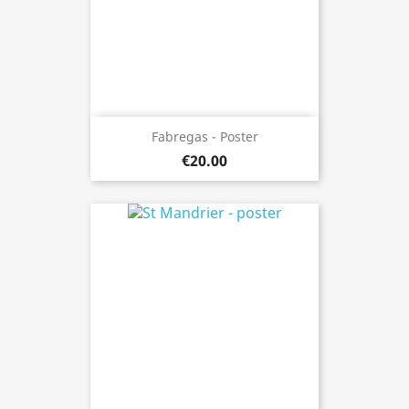
Fabregas - Poster
€20.00