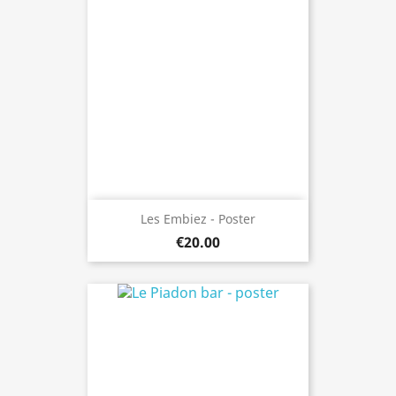
Les Embiez - Poster
€20.00