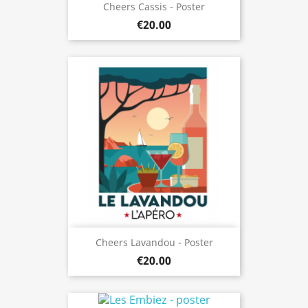
Cheers Cassis - Poster
€20.00
Cheers Lavandou - Poster
€20.00