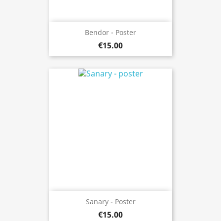
Bendor - Poster
€15.00
Sanary - Poster
€15.00