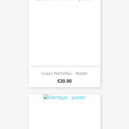
Cuers Pierrefeu - Poster
€20.00