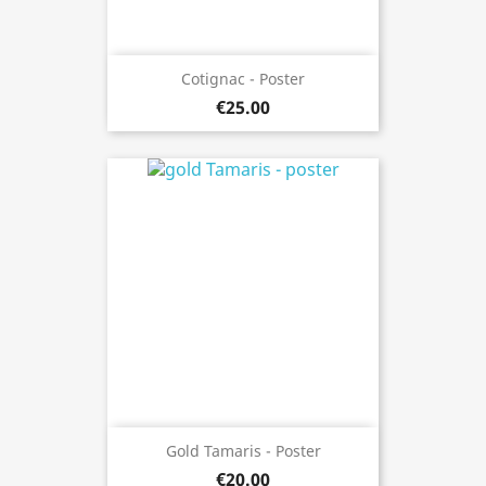
Cotignac - Poster
€25.00
Gold Tamaris - Poster
€20.00