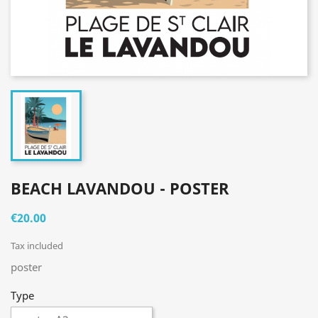
BEACH LAVANDOU - POSTER
€20.00
Tax included
poster
Type