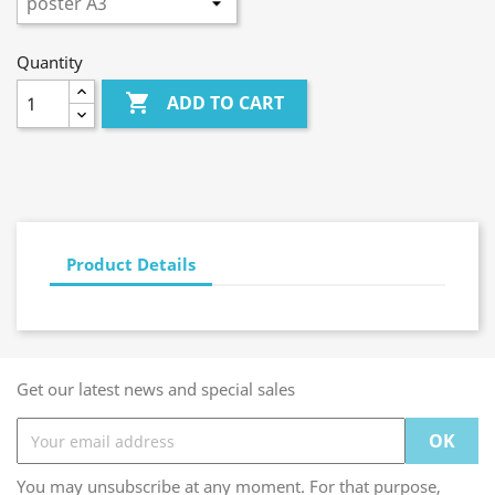
Quantity

ADD TO CART
Product Details
Get our latest news and special sales
You may unsubscribe at any moment. For that purpose,