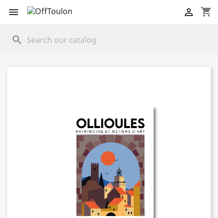
shopping_cart


search