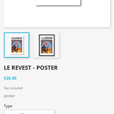
LE REVEST - POSTER
€20.00
Tax included
poster
Type