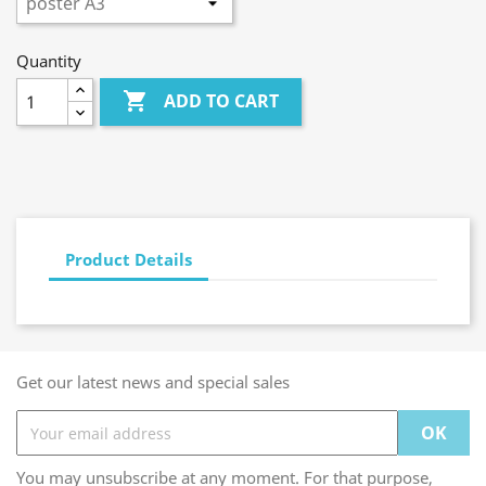
Quantity

ADD TO CART
Product Details
Get our latest news and special sales
You may unsubscribe at any moment. For that purpose,