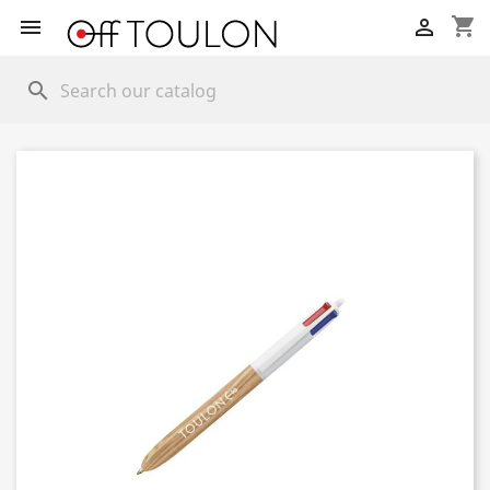
shopping_cart


search