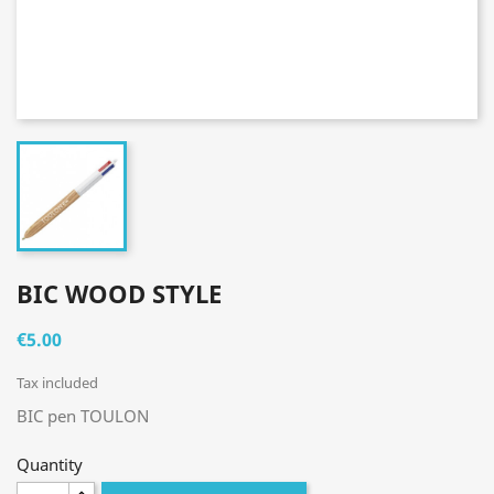
BIC WOOD STYLE
€5.00
Tax included
BIC pen TOULON
Quantity