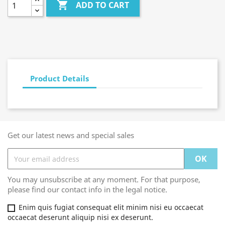

ADD TO CART
Product Details
Get our latest news and special sales
You may unsubscribe at any moment. For that purpose,
please find our contact info in the legal notice.
Enim quis fugiat consequat elit minim nisi eu occaecat
occaecat deserunt aliquip nisi ex deserunt.