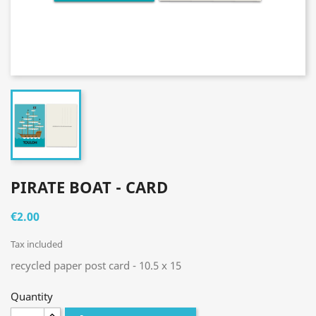
PIRATE BOAT - CARD
€2.00
Tax included
recycled paper post card - 10.5 x 15
Quantity