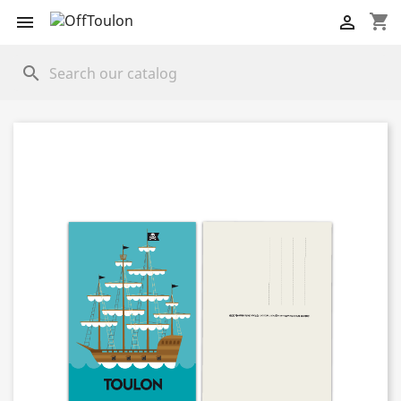
shopping_cart


search