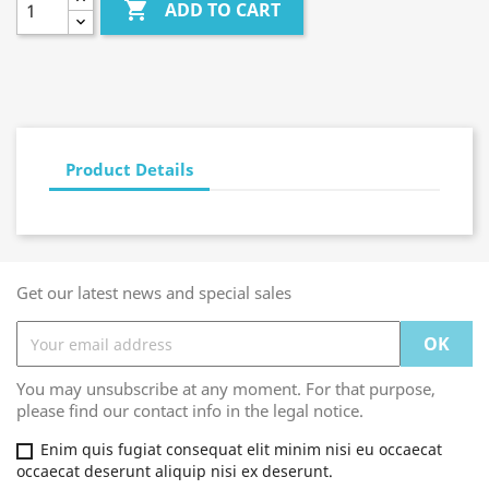

ADD TO CART
Product Details
Get our latest news and special sales
You may unsubscribe at any moment. For that purpose,
please find our contact info in the legal notice.
Enim quis fugiat consequat elit minim nisi eu occaecat
occaecat deserunt aliquip nisi ex deserunt.